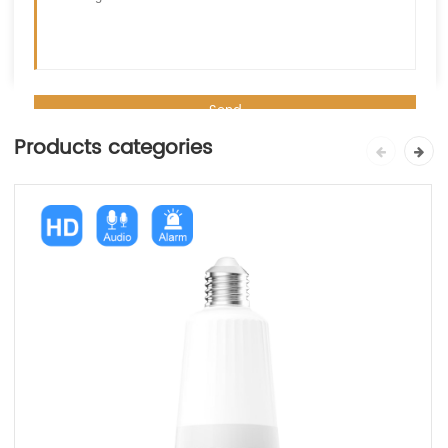
Products categories