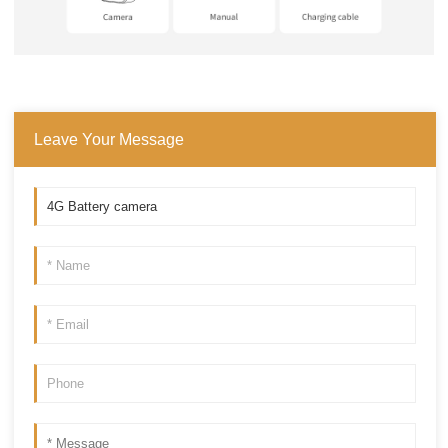
Leave Your Message