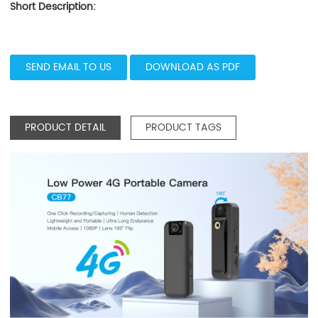
Short Description:
SEND EMAIL TO US
DOWNLOAD AS PDF
PRODUCT DETAIL
PRODUCT TAGS