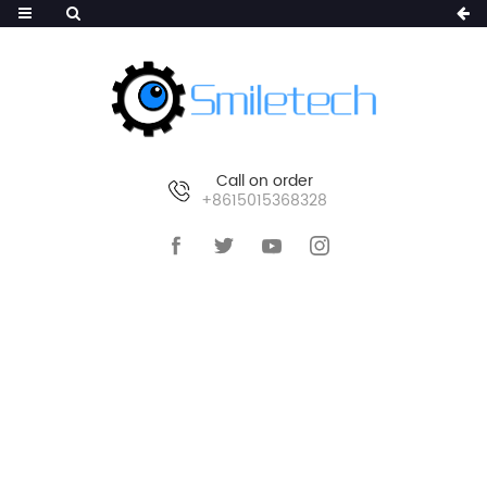
Call on order
+8615015368328
HOME
>
PRODUCTS
>
AI WIRELESS CAMERA