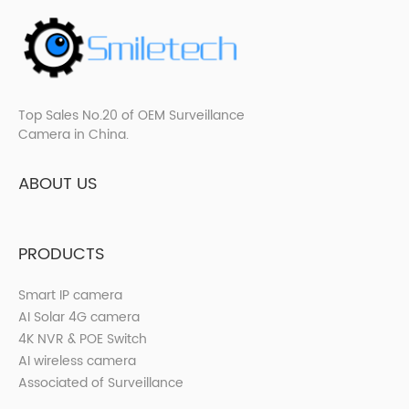
Top Sales No.20 of OEM Surveillance
Camera in China.
ABOUT US
PRODUCTS
Smart IP camera
AI Solar 4G camera
4K NVR & POE Switch
AI wireless camera
Associated of Surveillance