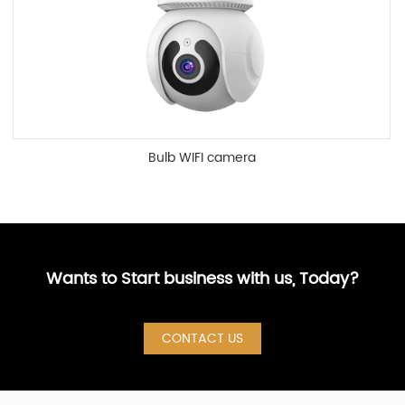
Bulb WIFI camera
Wants to Start business with us, Today?
CONTACT US