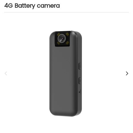
4G Battery camera