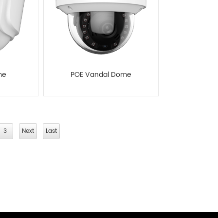
me
POE Vandal Dome
3
Next
Last