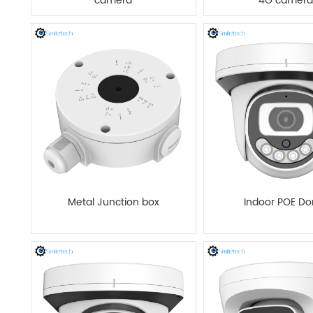
camera
4G camera
Metal Junction box
Indoor POE D