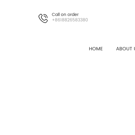
Call on order
+8618826583380
HOME
ABOUT 