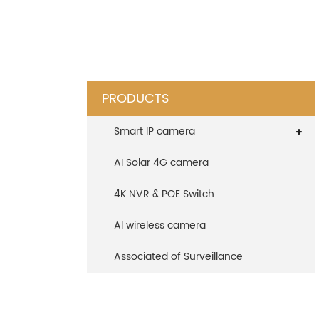
PRODUCTS
Smart IP camera
AI Solar 4G camera
4K NVR & POE Switch
AI wireless camera
Associated of Surveillance