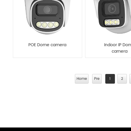
POE Dome camera
Indoor IP Do
camera
Home
Pre
1
2