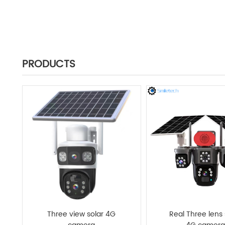
PRODUCTS
Three view solar 4G
Real Three lens 