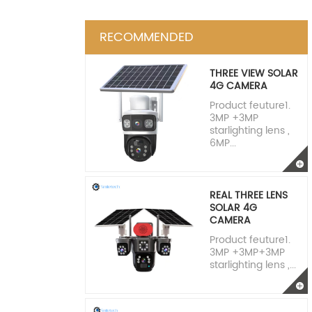
RECOMMENDED
THREE VIEW SOLAR
4G CAMERA
Product feuture1.
3MP +3MP
starlighting lens ,
6MP...
REAL THREE LENS
SOLAR 4G
CAMERA
Product feuture1.
3MP +3MP+3MP
starlighting lens ,...