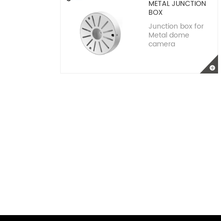
METAL JUNCTION
BOX
Junction box for
Metal dome
camera