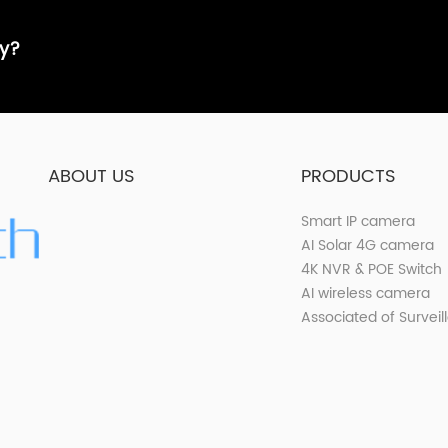
ay?
ABOUT US
PRODUCTS
Smart IP camera
AI Solar 4G camera
4K NVR & POE Switch
AI wireless camera
Associated of Surveil