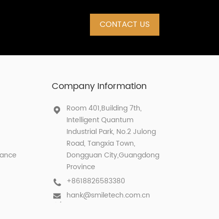
CONTACT US
Company Information
Room 401,Building 7th,
Intelligent Quantum
Industrial Park, No.2 Julong
Road, Tangxia Town,
lance
Dongguan City,Guangdong
Province
+8618826583380
hank@smiletech.com.cn