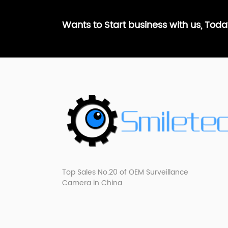
Wants to Start business with us, Tod
Top Sales No.20 of OEM Surveillance
Camera in China.