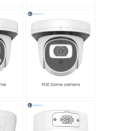
ome
POE Dome camera