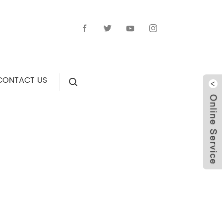
CONTACT US