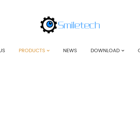
US
PRODUCTS
NEWS
DOWNLOAD
HOME
>
PRODUCTS