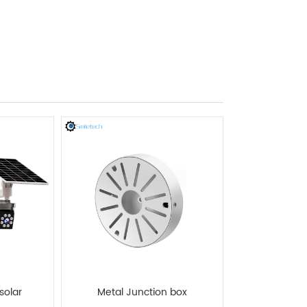
solar
Metal Junction box