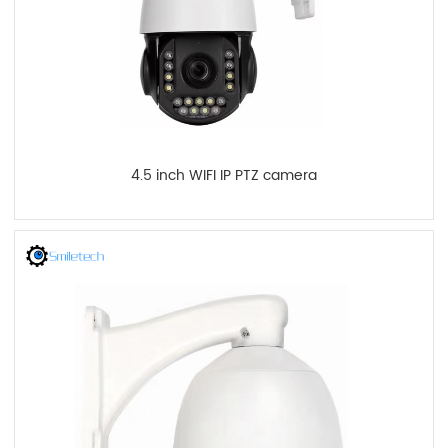
4.5 inch WIFI IP PTZ camera