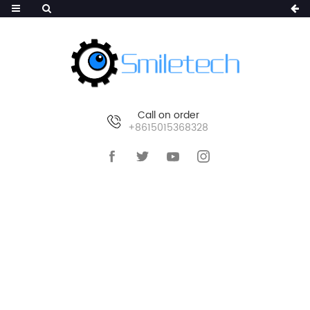
Call on order
+8615015368328
HOME
>
PRODUCTS
>
SMART IP CAMERA
>
PTZ
IP CAMERA