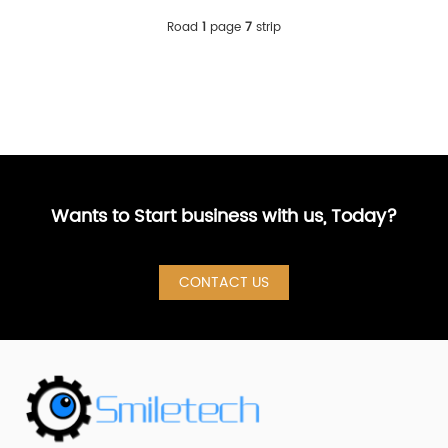
Road
1
page
7
strip
Wants to Start business with us, Today?
CONTACT US