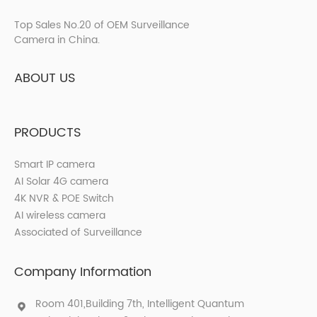
Top Sales No.20 of OEM Surveillance
Camera in China.
ABOUT US
PRODUCTS
Smart IP camera
AI Solar 4G camera
4K NVR & POE Switch
AI wireless camera
Associated of Surveillance
Company Information
Room 401,Building 7th, Intelligent Quantum