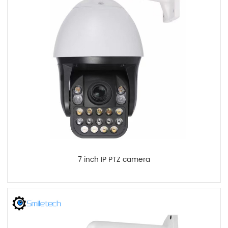
7 inch IP PTZ camera