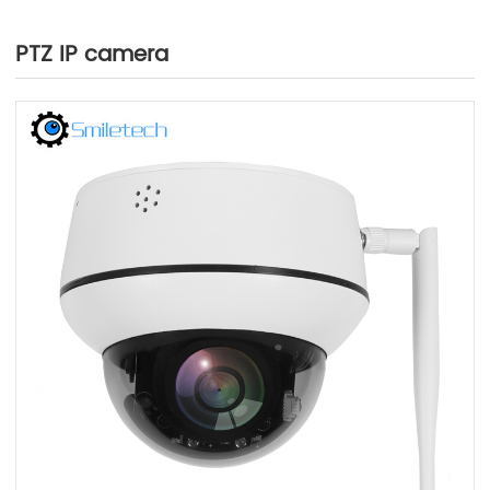
PTZ IP camera