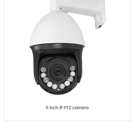
6 inch IP PTZ camera