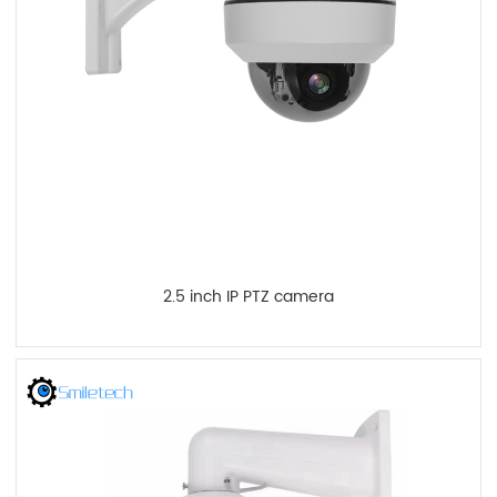
2.5 inch IP PTZ camera