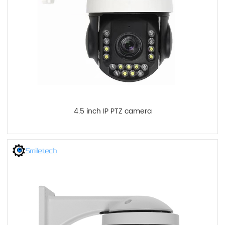
4.5 inch IP PTZ camera