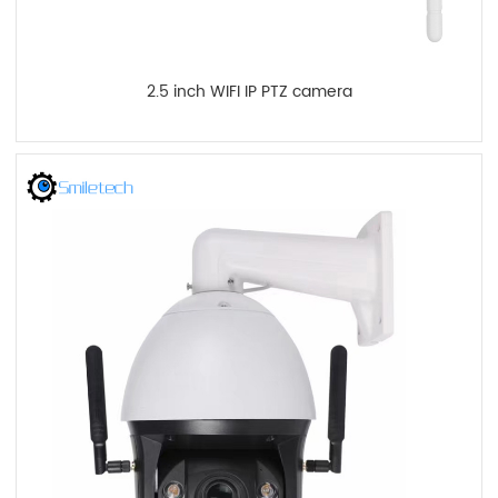
2.5 inch WIFI IP PTZ camera