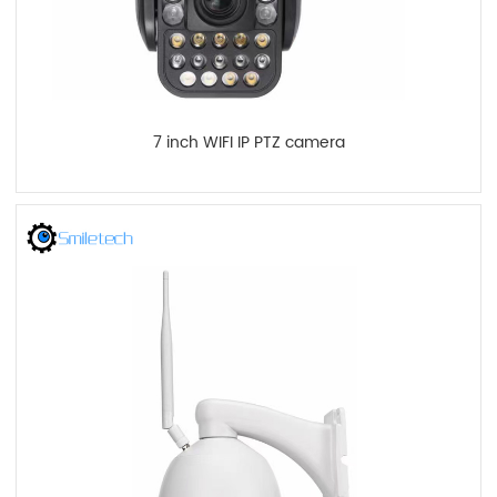
7 inch WIFI IP PTZ camera